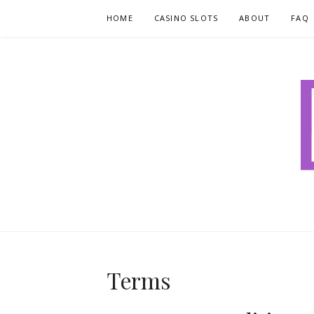
Skip
HOME
CASINO SLOTS
ABOUT
FAQ
to
content
RACEGAME.O
Terms