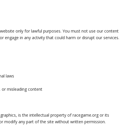
website only for lawful purposes. You must not use our content
 engage in any activity that could harm or disrupt our services.
onal laws
, or misleading content
 graphics, is the intellectual property of racegame.org or its
or modify any part of the site without written permission.