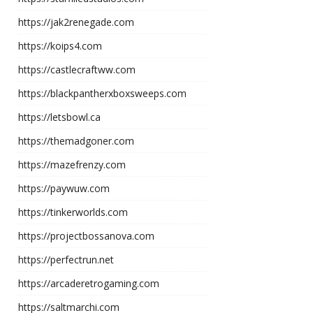
https://jak2renegade.com
https://koips4.com
https://castlecraftww.com
https://blackpantherxboxsweeps.com
https://letsbowl.ca
https://themadgoner.com
https://mazefrenzy.com
https://paywuw.com
https://tinkerworlds.com
https://projectbossanova.com
https://perfectrun.net
https://arcaderetrogaming.com
https://saltmarchi.com