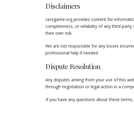
Disclaimers
racegame.org provides content for informati
completeness, or reliability of any third-part
their own risk.
We are not responsible for any losses incurre
professional help if needed.
Dispute Resolution
Any disputes arising from your use of this web
through negotiation or legal action in a compe
If you have any questions about these terms,