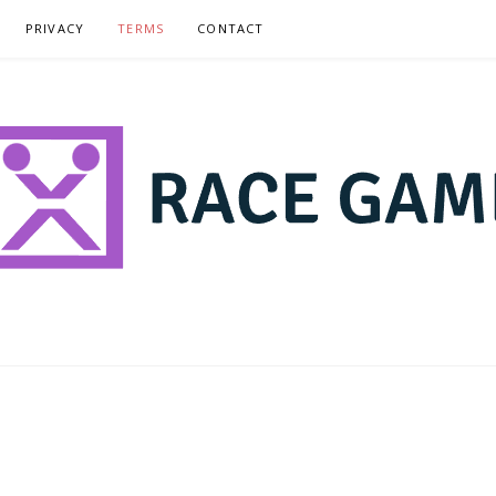
PRIVACY
TERMS
CONTACT
RG – CASINO SLO