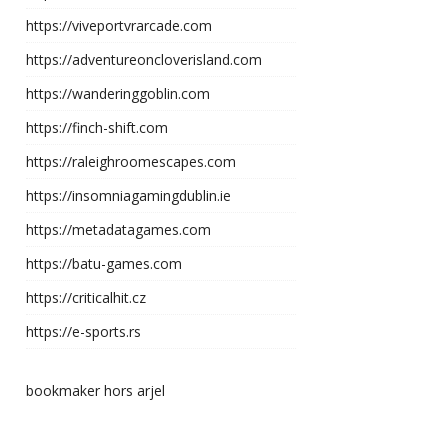
https://viveportvrarcade.com
https://adventureoncloverisland.com
https://wanderinggoblin.com
https://finch-shift.com
https://raleighroomescapes.com
https://insomniagamingdublin.ie
https://metadatagames.com
https://batu-games.com
https://criticalhit.cz
https://e-sports.rs
bookmaker hors arjel