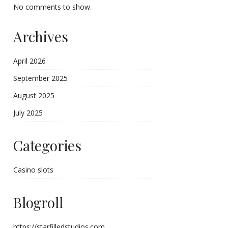
No comments to show.
Archives
April 2026
September 2025
August 2025
July 2025
Categories
Casino slots
Blogroll
https://starfilledstudios.com