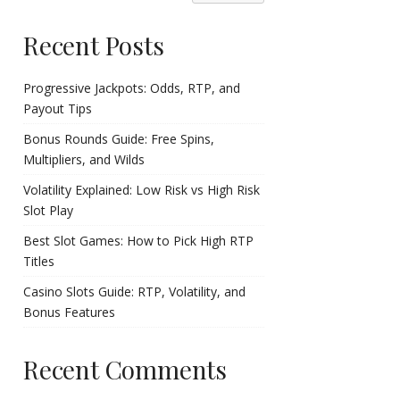
Recent Posts
Progressive Jackpots: Odds, RTP, and
Payout Tips
Bonus Rounds Guide: Free Spins,
Multipliers, and Wilds
Volatility Explained: Low Risk vs High Risk
Slot Play
Best Slot Games: How to Pick High RTP
Titles
Casino Slots Guide: RTP, Volatility, and
Bonus Features
Recent Comments