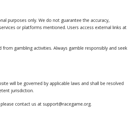
onal purposes only. We do not guarantee the accuracy,
y services or platforms mentioned. Users access external links at
d from gambling activities. Always gamble responsibly and seek
site will be governed by applicable laws and shall be resolved
tent jurisdiction.
 please contact us at
support@racegame.org
.