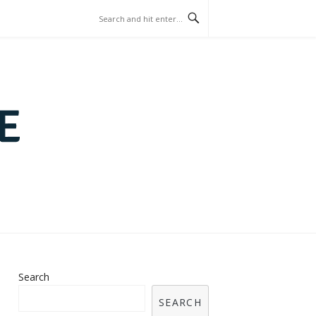
TS
Search
SEARCH