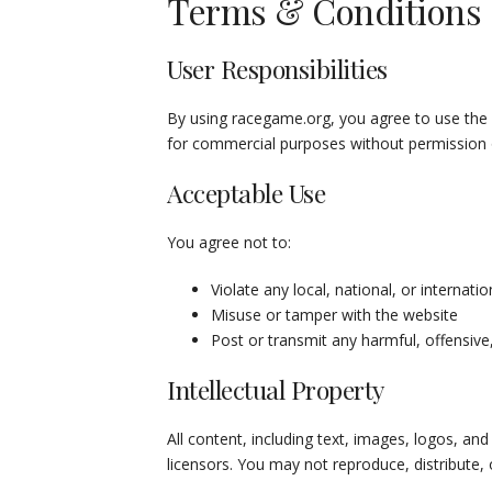
Terms & Conditions
User Responsibilities
By using racegame.org, you agree to use the 
for commercial purposes without permission or
Acceptable Use
You agree not to:
Violate any local, national, or internati
Misuse or tamper with the website
Post or transmit any harmful, offensive
Intellectual Property
All content, including text, images, logos, and
licensors. You may not reproduce, distribute, 