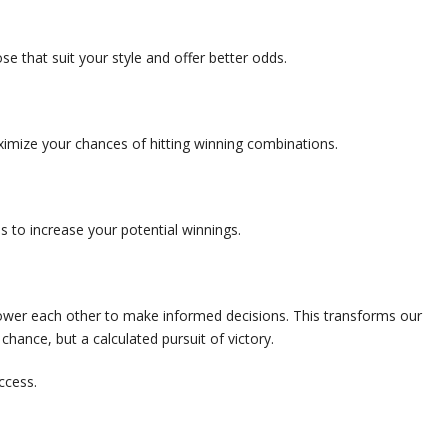
se that suit your style and offer better odds.
imize your chances of hitting winning combinations.
 to increase your potential winnings.
ower each other to make informed decisions. This transforms our
chance, but a calculated pursuit of victory.
ccess.