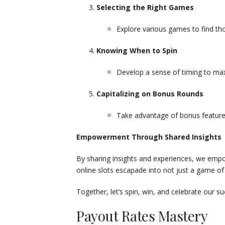
Selecting the Right Games
Explore various games to find tho
Knowing When to Spin
Develop a sense of timing to max
Capitalizing on Bonus Rounds
Take advantage of bonus features
Empowerment Through Shared Insights
By sharing insights and experiences, we emp
online slots escapade into not just a game of 
Together, let’s spin, win, and celebrate our su
Payout Rates Mastery