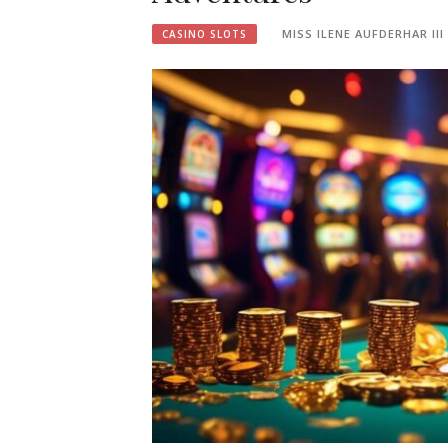
MISS ILENE AUFDERHAR III
CASINO SLOTS