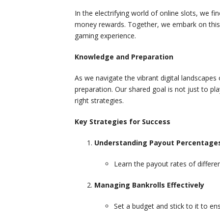
In the electrifying world of online slots, we fin
money rewards. Together, we embark on this 
gaming experience.
Knowledge and Preparation
As we navigate the vibrant digital landscape
preparation. Our shared goal is not just to pla
right strategies.
Key Strategies for Success
Understanding Payout Percentage
Learn the payout rates of differe
Managing Bankrolls Effectively
Set a budget and stick to it to e