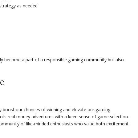
 strategy as needed.
nly become a part of a responsible gaming community but also
se
tly boost our chances of winning and elevate our gaming
 slots real money adventures with a keen sense of game selection.
a community of like-minded enthusiasts who value both excitement