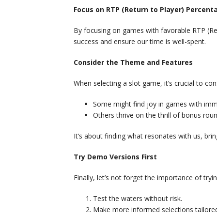
Focus on RTP (Return to Player) Percent
By focusing on games with favorable RTP (Ret
success and ensure our time is well-spent.
Consider the Theme and Features
When selecting a slot game, it’s crucial to co
Some might find joy in games with imme
Others thrive on the thrill of bonus rou
It’s about finding what resonates with us, bri
Try Demo Versions First
Finally, let’s not forget the importance of try
Test the waters without risk.
Make more informed selections tailored