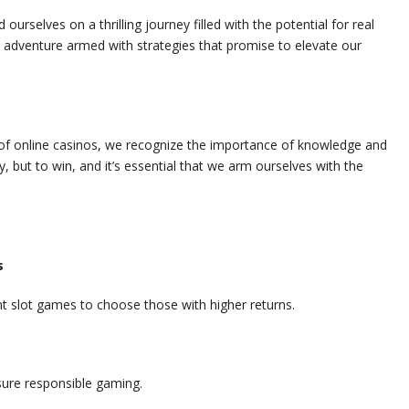
d ourselves on a thrilling journey filled with the potential for real
adventure armed with strategies that promise to elevate our
s of online casinos, we recognize the importance of knowledge and
y, but to win, and it’s essential that we arm ourselves with the
s
nt slot games to choose those with higher returns.
nsure responsible gaming.