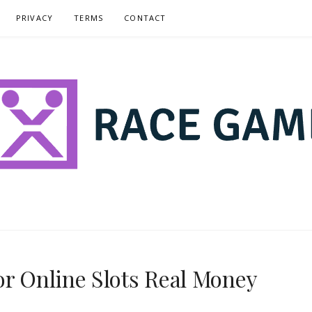
PRIVACY
TERMS
CONTACT
RG – CASINO SLO
or Online Slots Real Money