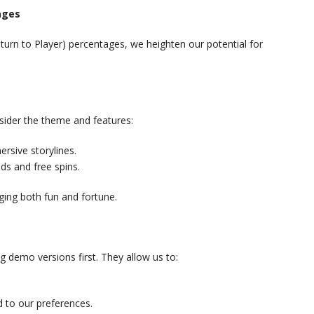
ages
urn to Player) percentages, we heighten our potential for
nsider the theme and features:
rsive storylines.
nds and free spins.
nging both fun and fortune.
ing demo versions first. They allow us to:
 to our preferences.