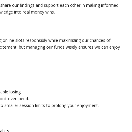
t’s share our findings and support each other in making informed
owledge into real money wins.
ng online slots responsibly while maximizing our chances of
excitement, but managing our funds wisely ensures we can enjoy
ble losing.
don’t overspend.
to smaller session limits to prolong your enjoyment.
abits.