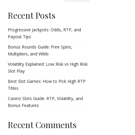
Recent Posts
Progressive Jackpots: Odds, RTP, and
Payout Tips
Bonus Rounds Guide: Free Spins,
Multipliers, and Wilds
Volatility Explained: Low Risk vs High Risk
Slot Play
Best Slot Games: How to Pick High RTP
Titles
Casino Slots Guide: RTP, Volatility, and
Bonus Features
Recent Comments