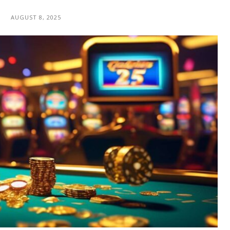
AUGUST 8, 2025