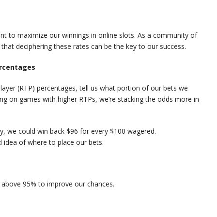
ant to maximize our winnings in online slots. As a community of
that deciphering these rates can be the key to our success.
ercentages
Player (RTP) percentages, tell us what portion of our bets we
ing on games with higher RTPs, we’re stacking the odds more in
y, we could win back $96 for every $100 wagered.
od idea of where to place our bets.
 above 95% to improve our chances.