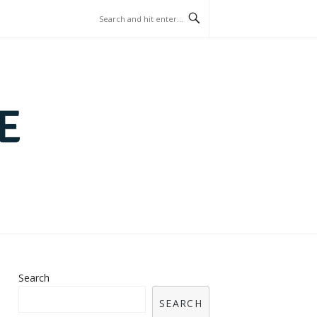
TS
Search
SEARCH