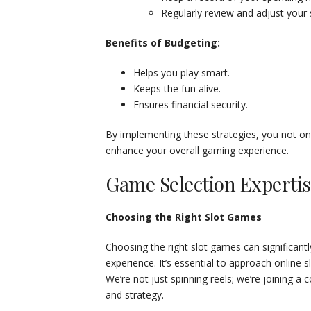
Regularly review and adjust your
Benefits of Budgeting:
Helps you play smart.
Keeps the fun alive.
Ensures financial security.
By implementing these strategies, you not o
enhance your overall gaming experience.
Game Selection Experti
Choosing the Right Slot Games
Choosing the right slot games can significan
experience. It’s essential to approach online
We’re not just spinning reels; we’re joining 
and strategy.