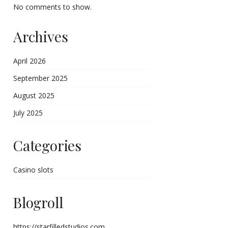
No comments to show.
Archives
April 2026
September 2025
August 2025
July 2025
Categories
Casino slots
Blogroll
https://starfilledstudios.com