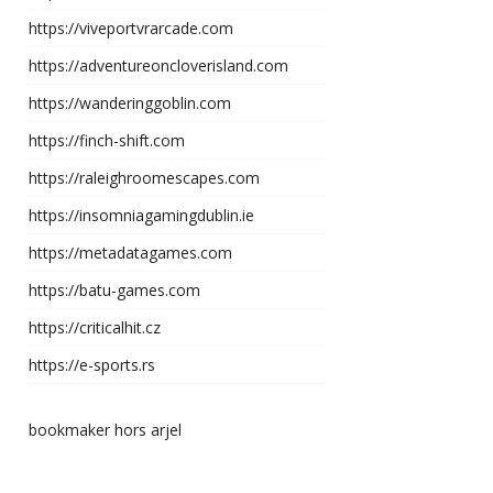
https://viveportvrarcade.com
https://adventureoncloverisland.com
https://wanderinggoblin.com
https://finch-shift.com
https://raleighroomescapes.com
https://insomniagamingdublin.ie
https://metadatagames.com
https://batu-games.com
https://criticalhit.cz
https://e-sports.rs
bookmaker hors arjel