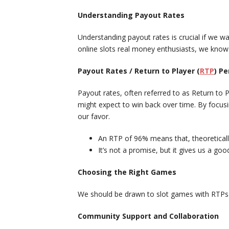
Understanding Payout Rates
Understanding payout rates is crucial if we w
online slots real money enthusiasts, we know 
Payout Rates / Return to Player (
RTP
) P
Payout rates, often referred to as Return to 
might expect to win back over time. By focus
our favor.
An RTP of 96% means that, theoreticall
It’s not a promise, but it gives us a go
Choosing the Right Games
We should be drawn to slot games with RTPs
Community Support and Collaboration