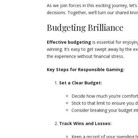
As we join forces in this exciting journey, le
decisions. Together, we’ll turn our shared kn
Budgeting Brilliance
Effective budgeting
is essential for enjoyi
winning. It’s easy to get swept away by the 
the experience without financial stress.
Key Steps for Responsible Gaming:
Set a Clear Budget:
Decide how much you’re comforta
Stick to that limit to ensure you 
Consider breaking your budget in
Track Wins and Losses:
Keep a record of your spending h