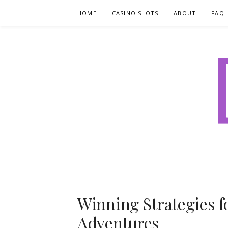
Skip
HOME
CASINO SLOTS
ABOUT
FAQ
to
content
RACEGAME.O
Winning Strategies f
Adventures