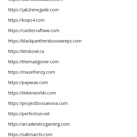
https://jak2renegade.com
https://koips4.com
https://castlecraftww.com
https://blackpantherxboxsweeps.com
https://letsbowl.ca
https://themadgoner.com
https://mazefrenzy.com
https://paywuw.com
https://tinkerworlds.com
https://projectbossanova.com
https://perfectrun.net
https://arcaderetrogaming.com
https://saltmarchi.com