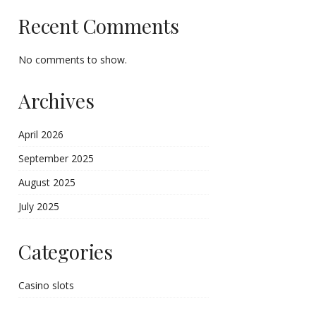
Recent Comments
No comments to show.
Archives
April 2026
September 2025
August 2025
July 2025
Categories
Casino slots