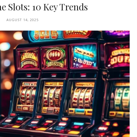
e Slots: 10 Key Trends
AUGUST 14, 2025