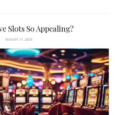
e Slots So Appealing?
AUGUST 11, 2025