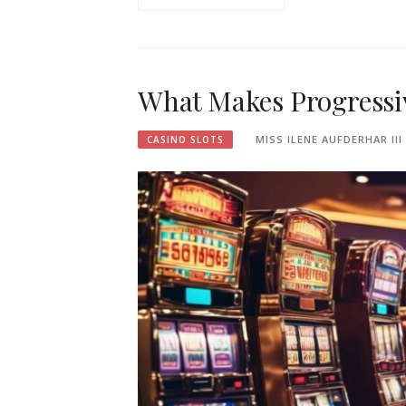
What Makes Progressiv
MISS ILENE AUFDERHAR III
CASINO SLOTS