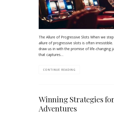
The Allure of Progressive Slots When we step 
allure of progressive slots is often irresistibl
draw us in with the promise of life-changing 
that captures…
CONTINUE READING
Winning Strategies fo
Adventures