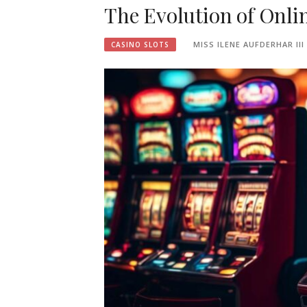
The Evolution of Onlin
MISS ILENE AUFDERHAR III
CASINO SLOTS