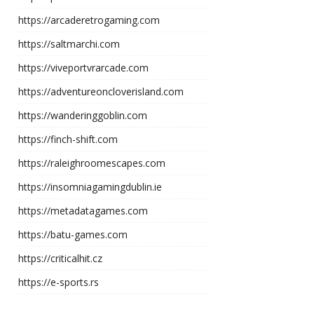
https://arcaderetrogaming.com
https://saltmarchi.com
https://viveportvrarcade.com
https://adventureoncloverisland.com
https://wanderinggoblin.com
https://finch-shift.com
https://raleighroomescapes.com
https://insomniagamingdublin.ie
https://metadatagames.com
https://batu-games.com
https://criticalhit.cz
https://e-sports.rs