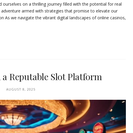
d ourselves on a thrilling journey filled with the potential for real
adventure armed with strategies that promise to elevate our
 As we navigate the vibrant digital landscapes of online casinos,
n a Reputable Slot Platform
AUGUST 8, 2025