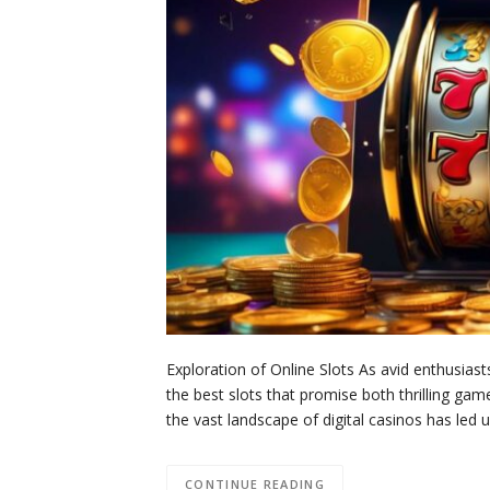
Exploration of Online Slots As avid enthusiast
the best slots that promise both thrilling gam
the vast landscape of digital casinos has led
CONTINUE READING