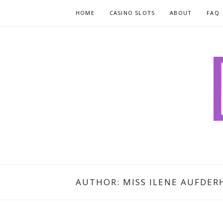
Skip
HOME
CASINO SLOTS
ABOUT
FAQ
to
content
RACEGAME.O
AUTHOR:
MISS ILENE AUFDERH