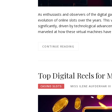
As enthusiasts and observers of the digital 
evolution of online slots over the years. Thi
significantly, driven by technological advan
marveled at how these virtual machines have 
CONTINUE READING
Top Digital Reels for 
MISS ILENE AUFDERHAR III
CASINO SLOTS