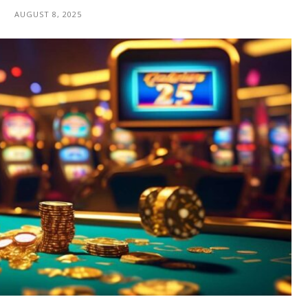
AUGUST 8, 2025