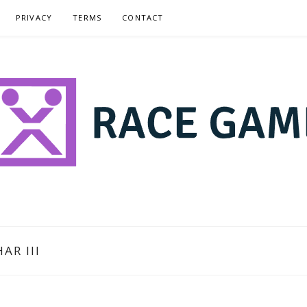
PRIVACY
TERMS
CONTACT
RG – CASINO SLO
AR III