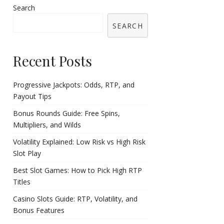
Search
SEARCH
Recent Posts
Progressive Jackpots: Odds, RTP, and
Payout Tips
Bonus Rounds Guide: Free Spins,
Multipliers, and Wilds
Volatility Explained: Low Risk vs High Risk
Slot Play
Best Slot Games: How to Pick High RTP
Titles
Casino Slots Guide: RTP, Volatility, and
Bonus Features