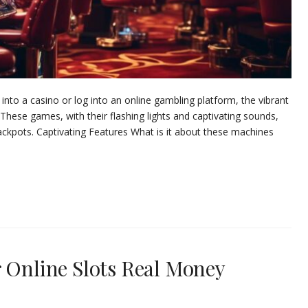
into a casino or log into an online gambling platform, the vibrant
e. These games, with their flashing lights and captivating sounds,
jackpots. Captivating Features What is it about these machines
r Online Slots Real Money