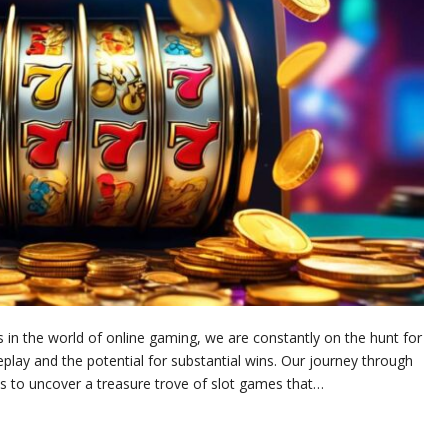
s in the world of online gaming, we are constantly on the hunt for
eplay and the potential for substantial wins. Our journey through
 us to uncover a treasure trove of slot games that…