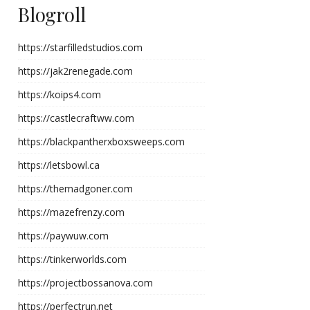
Blogroll
https://starfilledstudios.com
https://jak2renegade.com
https://koips4.com
https://castlecraftww.com
https://blackpantherxboxsweeps.com
https://letsbowl.ca
https://themadgoner.com
https://mazefrenzy.com
https://paywuw.com
https://tinkerworlds.com
https://projectbossanova.com
https://perfectrun.net