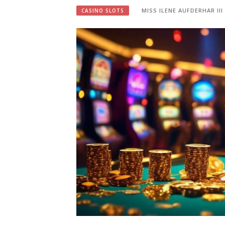
MISS ILENE AUFDERHAR III
CASINO SLOTS