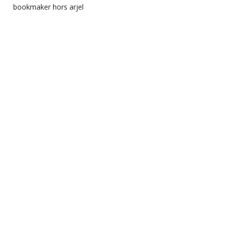
bookmaker hors arjel