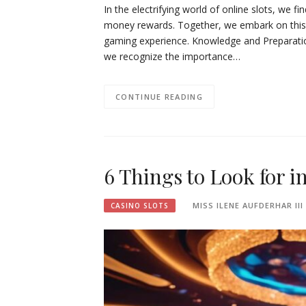
In the electrifying world of online slots, we fin
money rewards. Together, we embark on this 
gaming experience. Knowledge and Preparation
we recognize the importance…
CONTINUE READING
6 Things to Look for i
MISS ILENE AUFDERHAR III
CASINO SLOTS