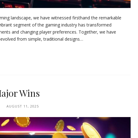
gaming landscape, we have witnessed firsthand the remarkable
s vibrant segment of the gaming industry has transformed
cements and changing player preferences. Together, we have
evolved from simple, traditional designs…
Major Wins
AUGUST 11, 2025